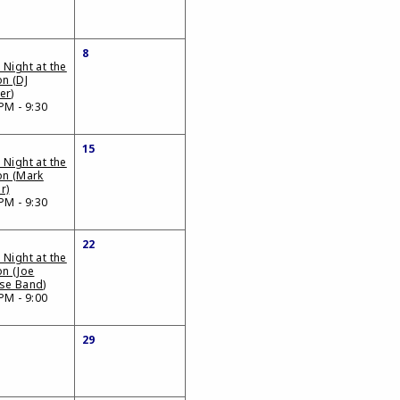
8
 Night at the
on (DJ
er)
PM - 9:30
15
 Night at the
on (Mark
r)
PM - 9:30
22
 Night at the
on (Joe
se Band)
PM - 9:00
29