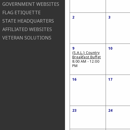
GOVERNMENT WEBSITES
FLAG ETIQUETTE
2
3
STATE HEADQUARTERS
AFFILIATED WEBSITES
VETERAN SOLUTIONS
9
10
{S.A.L.} Country
Breakfast Buffet
8:00 AM - 12:00
PM
16
17
23
24