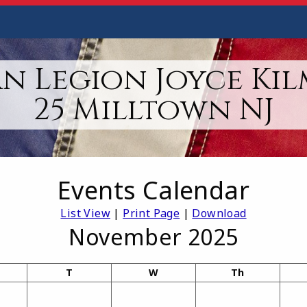
n Legion Joyce Kil
25 Milltown NJ
Events Calendar
List View
|
Print Page
|
Download
November 2025
T
W
Th