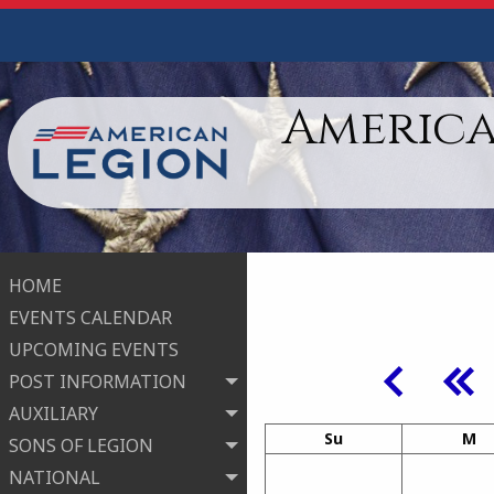
America
HOME
EVENTS CALENDAR
UPCOMING EVENTS
POST INFORMATION
AUXILIARY
Su
M
SONS OF LEGION
NATIONAL