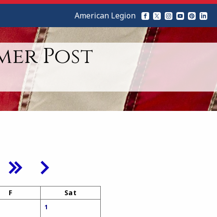
American Legion
mer Post
F
Sat
1