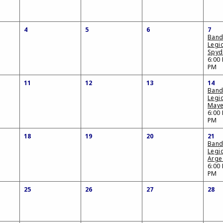
4
5
6
7
Band
Legi
Spyd
6:00 
PM
11
12
13
14
Band
Legi
Maye
6:00 
PM
18
19
20
21
Band
Legi
Arge
6:00 
PM
25
26
27
28