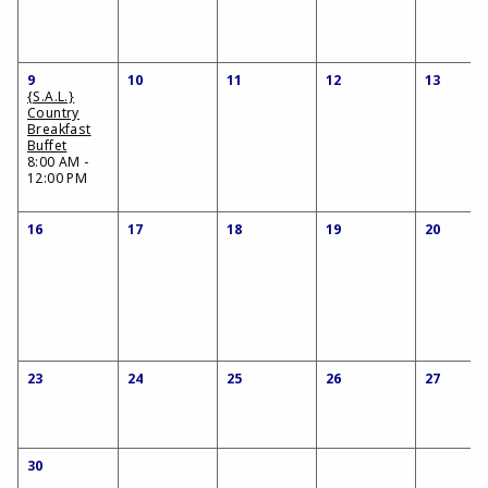
9
10
11
12
13
{S.A.L.}
Country
Breakfast
Buffet
8:00 AM -
12:00 PM
16
17
18
19
20
23
24
25
26
27
30