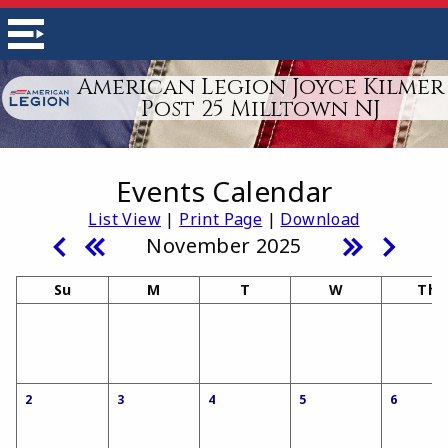
American Legion Joyce Kilmer
Post 25 Milltown NJ
Events Calendar
List View
|
Print Page
|
Download
November 2025
Su
M
T
W
Th
2
3
4
5
6