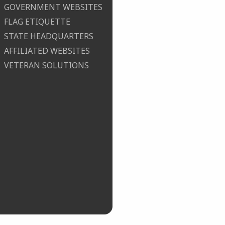
GOVERNMENT WEBSITES
FLAG ETIQUETTE
STATE HEADQUARTERS
AFFILIATED WEBSITES
VETERAN SOLUTIONS