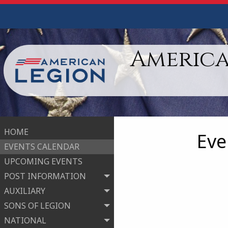
America
HOME
Eve
EVENTS CALENDAR
UPCOMING EVENTS
POST INFORMATION
AUXILIARY
SONS OF LEGION
NATIONAL