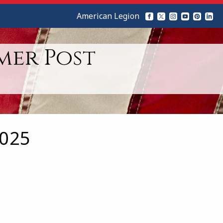
American Legion
mer Post
2025