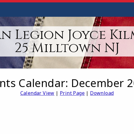
n Legion Joyce Kil
25 Milltown NJ
nts Calendar: December 
Calendar View
|
Print Page
|
Download