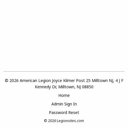
© 2026 American Legion Joyce Kilmer Post 25 Milltown NJ, 4 J F
Kennedy Dr, Milltown, NJ 08850
Home
Admin Sign In
Password Reset
© 2026
Legionsites.com