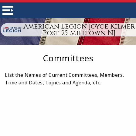
American Legion Joyce Kilmer
Post 25 Milltown NJ
Committees
List the Names of Current Committees, Members,
Time and Dates, Topics and Agenda, etc.